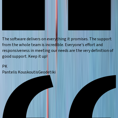
The software delivers on everything it promises. The support
from the whole team is incredible. Everyone's effort and
responsiveness in meeting our needs are the very definition of
good support. Keep it up!
PK
Pantelis Kouskoutis
Geodetiki